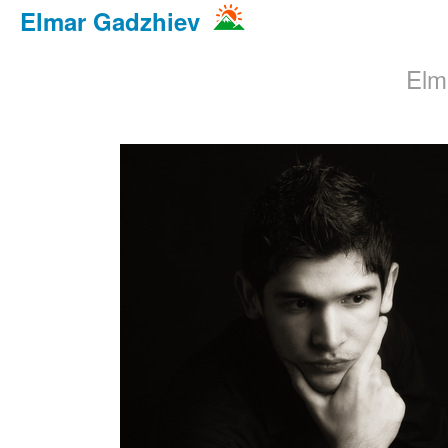
Elmar Gadzhiev
Elm