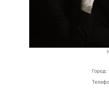
Город:
Телеф