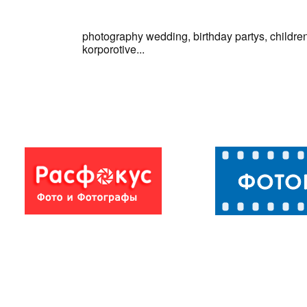
photography wedding, birthday partys, children
korporotive...